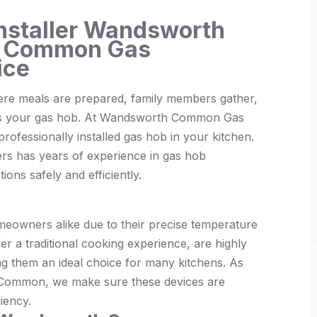
Installer Wandsworth
 Common Gas
ice
here meals are prepared, family members gather,
e is your gas hob. At Wandsworth Common Gas
ofessionally installed gas hob in your kitchen.
ers has years of experience in gas hob
ions safely and efficiently.
eowners alike due to their precise temperature
fer a traditional cooking experience, are highly
ng them an ideal choice for many kitchens. As
h Common, we make sure these devices are
iency.