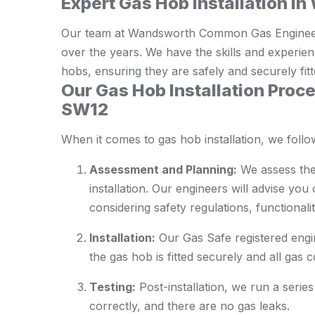
Expert Gas Hob Installation
Our team at Wandsworth Common Gas Engineers 
over the years. We have the skills and experie
hobs, ensuring they are safely and securely fitt
Our Gas Hob Installation Pro
SW12
When it comes to gas hob installation, we foll
Assessment and Planning:
We assess the
installation. Our engineers will advise you
considering safety regulations, functionalit
Installation:
Our Gas Safe registered engine
the gas hob is fitted securely and all gas 
Testing:
Post-installation, we run a series
correctly, and there are no gas leaks.