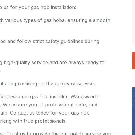
s for your gas hob installation:
h various types of gas hobs, ensuring a smooth
d and follow strict safety guidelines during
 high-quality service and are always ready to
.
t compromising on the quality of service.
rofessional gas hob installer, Wandsworth
. We assure you of professional, safe, and
team. Contact us today for your gas hob
rking with true professionals.
ies. Trust us to provide the top-notch service you