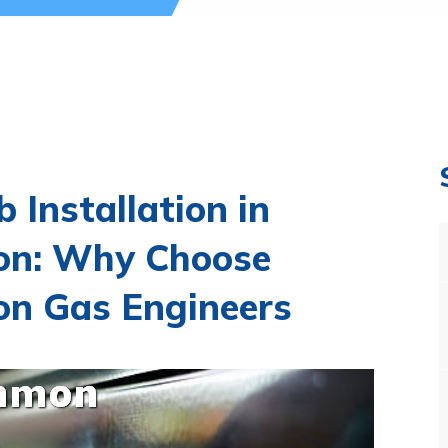
 Installation in
n: Why Choose
 Gas Engineers