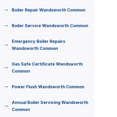
Boiler Repair Wandsworth Common
Boiler Service Wandsworth Common
Emergency Boiler Repairs
Wandsworth Common
Gas Safe Certificate Wandsworth
Common
Power Flush Wandsworth Common
Annual Boiler Servicing Wandsworth
Common