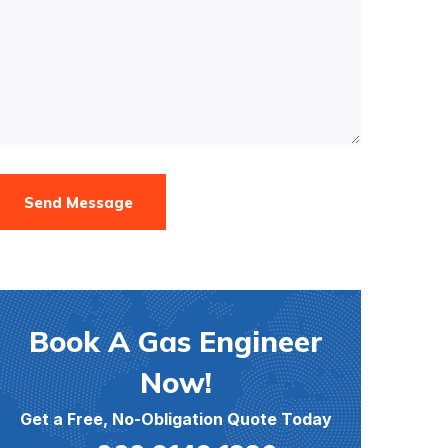
Send Message
Book A Gas Engineer
Now!
Get a Free, No-Obligation Quote Today