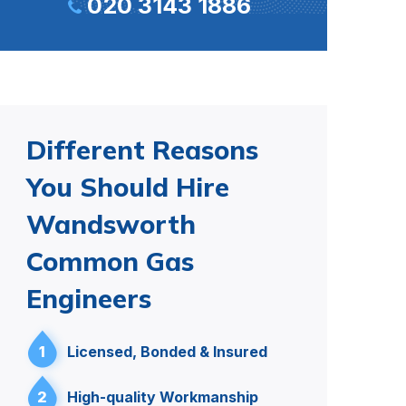
020 3143 1886
Different Reasons
You Should Hire
Wandsworth
Common Gas
Engineers
1
Licensed, Bonded & Insured
2
High-quality Workmanship