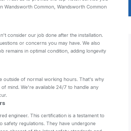
tion in Wandsworth Common, Wandsworth Common
consider our job done after the installation.
questions or concerns you may have. We also
b remains in optimal condition, adding longevity
e outside of normal working hours. That's why
of mind. We're available 24/7 to handle any
cur.
rs
d engineer. This certification is a testament to
to safety regulations. They have undergone