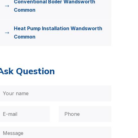
Conventional Boiler Wandsworth
Common
Heat Pump Installation Wandsworth
Common
Ask Question