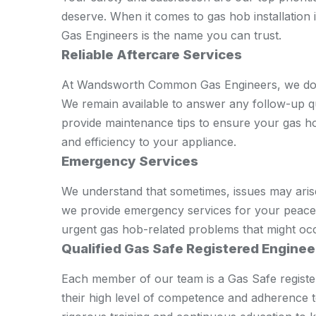
deserve. When it comes to gas hob installa
Gas Engineers is the name you can trust.
Reliable Aftercare Services
At Wandsworth Common Gas Engineers, we don't 
We remain available to answer any follow-up 
provide maintenance tips to ensure your gas ho
and efficiency to your appliance.
Emergency Services
We understand that sometimes, issues may aris
we provide emergency services for your peace 
urgent gas hob-related problems that might oc
Qualified Gas Safe Registered Enginee
Each member of our team is a Gas Safe registere
their high level of competence and adherence 