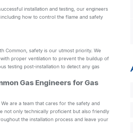
uccessful installation and testing, our engineers
 including how to control the flame and safety
th Common, safety is our utmost priority. We
 with proper ventilation to prevent the buildup of
 testing post-installation to detect any gas
on Gas Engineers for Gas
 We are a team that cares for the safety and
 not only technically proficient but also friendly
roughout the installation process and leave your