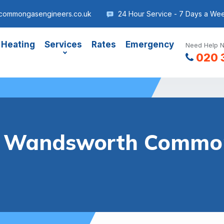
commongasengineers.co.uk
24 Hour Service - 7 Days a We
 Heating
Services
Rates
Emergency
Need Help N
020 
er Wandsworth Commo