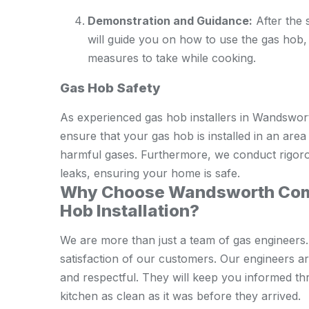
Demonstration and Guidance:
After the s
will guide you on how to use the gas hob,
measures to take while cooking.
Gas Hob Safety
As experienced gas hob installers in Wandswor
ensure that your gas hob is installed in an area
harmful gases. Furthermore, we conduct rigorous
leaks, ensuring your home is safe.
Why Choose Wandsworth Comm
Hob Installation?
We are more than just a team of gas engineers.
satisfaction of our customers. Our engineers are
and respectful. They will keep you informed th
kitchen as clean as it was before they arrived.