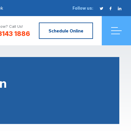
ek
Follow us:
ow? Call Us!
Schedule Online
3143 1886
n