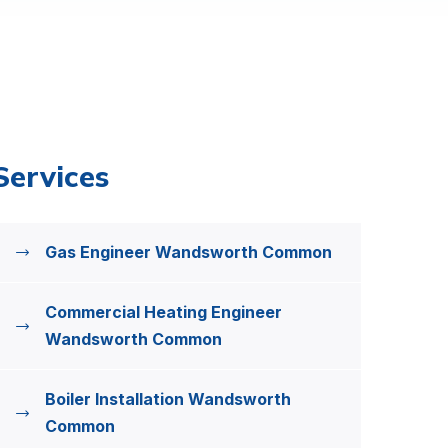
Services
Gas Engineer Wandsworth Common
Commercial Heating Engineer
Wandsworth Common
Boiler Installation Wandsworth
Common