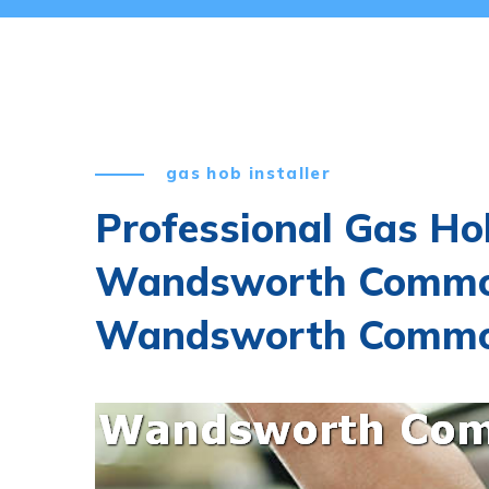
gas hob installer
Professional Gas Hob
Wandsworth Commo
Wandsworth Common