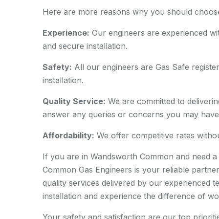
Here are more reasons why you should choose u
Experience:
Our engineers are experienced wit
and secure installation.
Safety:
All our engineers are Gas Safe registere
installation.
Quality Service:
We are committed to delivering
answer any queries or concerns you may have
Affordability:
We offer competitive rates withou
If you are in Wandsworth Common and need a p
Common Gas Engineers is your reliable partner
quality services delivered by our experienced 
installation and experience the difference of wo
Your safety and satisfaction are our top priorit