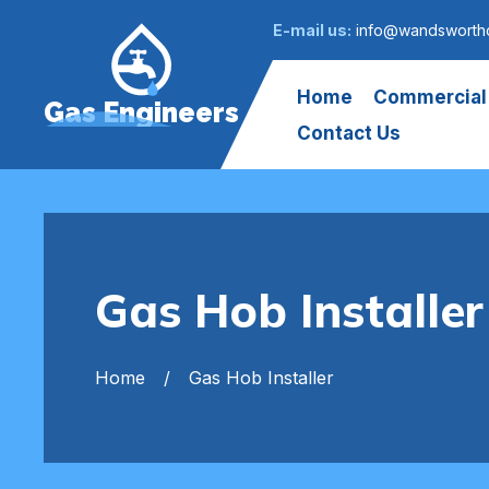
E-mail us:
info@wandsworth
Home
Commercial
Gas Engineers
Contact Us
Gas Hob Install
Home
Gas Hob Installer