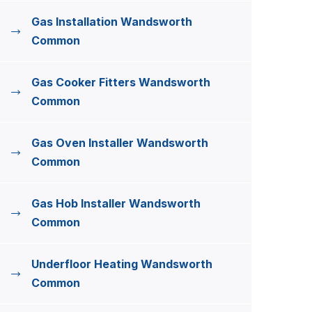
Gas Installation Wandsworth
Common
Gas Cooker Fitters Wandsworth
Common
Gas Oven Installer Wandsworth
Common
Gas Hob Installer Wandsworth
Common
Underfloor Heating Wandsworth
Common