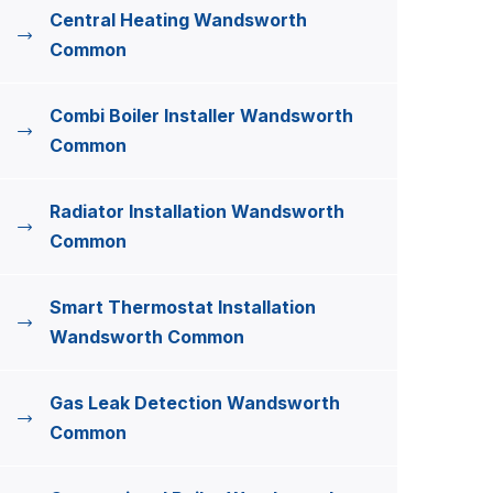
Central Heating Wandsworth
Common
Combi Boiler Installer Wandsworth
Common
Radiator Installation Wandsworth
Common
Smart Thermostat Installation
Wandsworth Common
Gas Leak Detection Wandsworth
Common