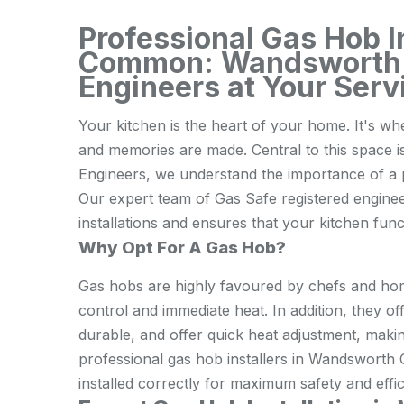
Professional Gas Hob 
Common: Wandsworth
Engineers at Your Serv
Your kitchen is the heart of your home. It's w
and memories are made. Central to this spac
Engineers, we understand the importance of a pr
Our expert team of Gas Safe registered engine
installations and ensures that your kitchen funct
Why Opt For A Gas Hob?
Gas hobs are highly favoured by chefs and hom
control and immediate heat. In addition, they of
durable, and offer quick heat adjustment, maki
professional gas hob installers in Wandswort
installed correctly for maximum safety and effic