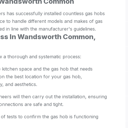
 in Wandsworth Common
has successfully installed countless gas hobs
nce to handle different models and makes of gas
ed in line with the manufacturer's guidelines.
cess In Wandsworth Common,
ow a thorough and systematic process:
 kitchen space and the gas hob that needs
 on the best location for your gas hob,
y, and aesthetics.
ers will then carry out the installation, ensuring
connections are safe and tight.
 of tests to confirm the gas hob is functioning