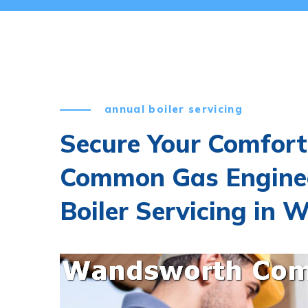
annual boiler servicing
Secure Your Comfor
Common Gas Engine
Boiler Servicing i