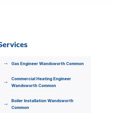
Services
Gas Engineer Wandsworth Common
Commercial Heating Engineer
Wandsworth Common
Boiler Installation Wandsworth
Common