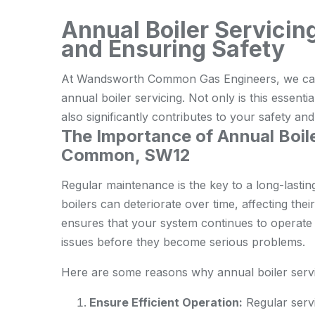
Annual Boiler Servicin
and Ensuring Safety
At Wandsworth Common Gas Engineers, we cann
annual boiler servicing. Not only is this essentia
also significantly contributes to your safety an
The Importance of Annual Boil
Common, SW12
Regular maintenance is the key to a long-lastin
boilers can deteriorate over time, affecting the
ensures that your system continues to operate o
issues before they become serious problems.
Here are some reasons why annual boiler servic
Ensure Efficient Operation:
Regular servi