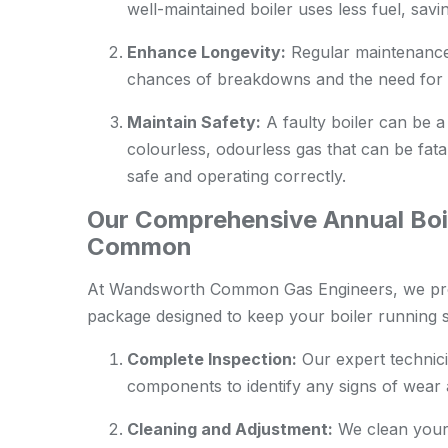
well-maintained boiler uses less fuel, sav
Enhance Longevity:
Regular maintenance c
chances of breakdowns and the need for 
Maintain Safety:
A faulty boiler can be a
colourless, odourless gas that can be fatal
safe and operating correctly.
Our Comprehensive Annual Boi
Common
At Wandsworth Common Gas Engineers, we prov
package designed to keep your boiler running s
Complete Inspection:
Our expert technici
components to identify any signs of wear a
Cleaning and Adjustment:
We clean your 