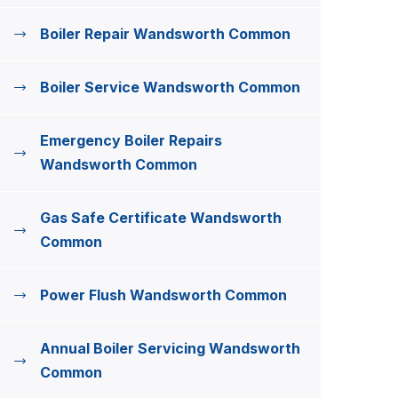
Boiler Repair Wandsworth Common
Boiler Service Wandsworth Common
Emergency Boiler Repairs
Wandsworth Common
Gas Safe Certificate Wandsworth
Common
Power Flush Wandsworth Common
Annual Boiler Servicing Wandsworth
Common