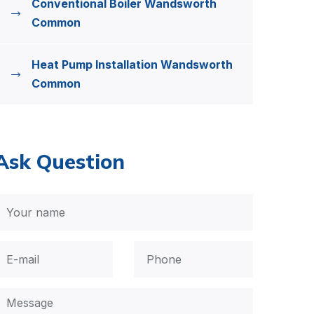
Conventional Boiler Wandsworth
Common
Heat Pump Installation Wandsworth
Common
Ask Question