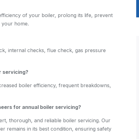
fficiency of your boiler, prolong its life, prevent
f your home.
eck, internal checks, flue check, gas pressure
r servicing?
creased boiler efficiency, frequent breakdowns,
s for annual boiler servicing?
 thorough, and reliable boiler servicing. Our
r remains in its best condition, ensuring safety