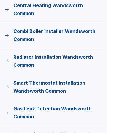
Central Heating Wandsworth
Common
Combi Boiler Installer Wandsworth
Common
Radiator Installation Wandsworth
Common
Smart Thermostat Installation
Wandsworth Common
Gas Leak Detection Wandsworth
Common