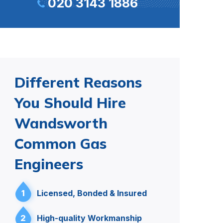
020 3143 1886
Different Reasons
You Should Hire
Wandsworth
Common Gas
Engineers
1
Licensed, Bonded & Insured
2
High-quality Workmanship