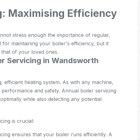
g: Maximising Efficiency
ot stress enough the importance of regular,
l for maintaining your boiler's efficiency, but it
d that of your loved ones.
er Servicing in Wandsworth
g, efficient heating system. As with any machine,
ir performance and safety. Annual boiler servicing
ptimally while also detecting any potential
ing is crucial:
cing ensures that your boiler runs efficiently. A