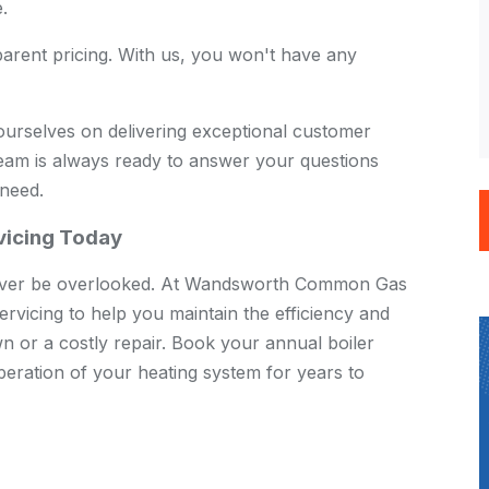
.
arent pricing. With us, you won't have any
urselves on delivering exceptional customer
team is always ready to answer your questions
 need.
rvicing Today
 never be overlooked. At Wandsworth Common Gas
ervicing to help you maintain the efficiency and
wn or a costly repair. Book your annual boiler
eration of your heating system for years to