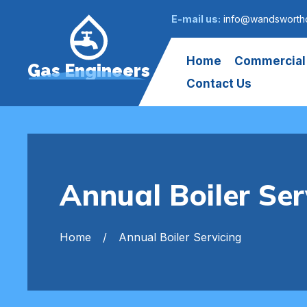
E-mail us:
info@wandsworth
Home
Commercial
Gas Engineers
Contact Us
Annual Boiler S
Home
Annual Boiler Servicing