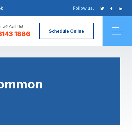
ek
Follow us:
ow? Call Us!
Schedule Online
3143 1886
 Common