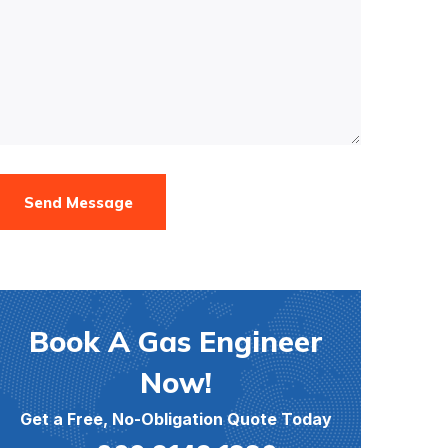
Send Message
Book A Gas Engineer
Now!
Get a Free, No-Obligation Quote Today