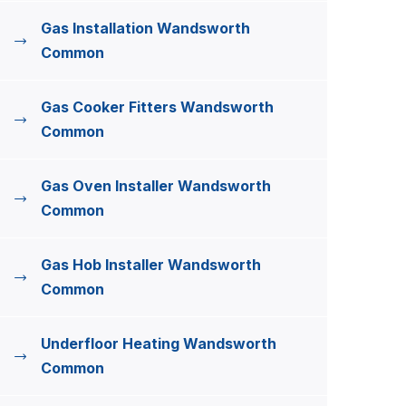
Gas Installation Wandsworth
Common
Gas Cooker Fitters Wandsworth
Common
Gas Oven Installer Wandsworth
Common
Gas Hob Installer Wandsworth
Common
Underfloor Heating Wandsworth
Common