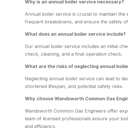
Why is an annual boiler service necessary?
Annual boiler service is crucial to maintain the e
frequent breakdowns, and ensure the safety o
What does an annual boiler service include?
Our annual boiler service includes an initial ch
check, cleaning, and a final operation check.
What are the risks of neglecting annual boile
Neglecting annual boiler service can lead to de
shortened lifespan, and potential safety risks.
Why choose Wandsworth Common Gas Engineer
Wandsworth Common Gas Engineers offer expert,
team of licensed professionals ensure your boile
and efficiency.