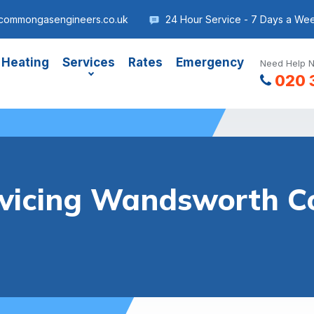
commongasengineers.co.uk
24 Hour Service - 7 Days a We
 Heating
Services
Rates
Emergency
Need Help N
020 
ervicing Wandsworth