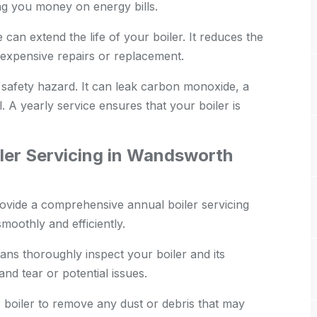
ing you money on energy bills.
an extend the life of your boiler. It reduces the
expensive repairs or replacement.
 safety hazard. It can leak carbon monoxide, a
. A yearly service ensures that your boiler is
ler Servicing in Wandsworth
ide a comprehensive annual boiler servicing
moothly and efficiently.
ans thoroughly inspect your boiler and its
nd tear or potential issues.
boiler to remove any dust or debris that may