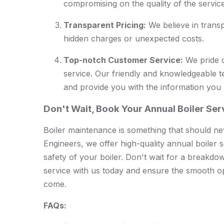
compromising on the quality of the service
Transparent Pricing:
We believe in transp
hidden charges or unexpected costs.
Top-notch Customer Service:
We pride o
service. Our friendly and knowledgeable 
and provide you with the information you
Don't Wait, Book Your Annual Boiler Se
Boiler maintenance is something that should
Engineers, we offer high-quality annual boiler s
safety of your boiler. Don't wait for a breakdo
service with us today and ensure the smooth op
come.
FAQs: