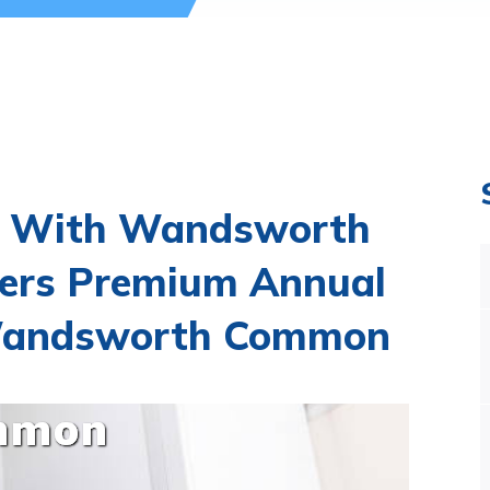
t With Wandsworth
ers Premium Annual
n Wandsworth Common