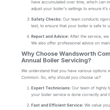
have accumulated over time, which can im
adjust your boiler's settings to ensure it'
Safety Checks:
Our team conducts rigoro
test, to ensure that your boiler is safe to u
Report and Advice:
After the service, we 
We also offer professional advice on maint
Why Choose Wandsworth Comm
Annual Boiler Servicing?
We understand that you have various options w
Common. So, why should you choose us?
Expert Technicians:
Our team of highly t
your boiler service is done correctly and 
Fast and Efficient Service:
We value your