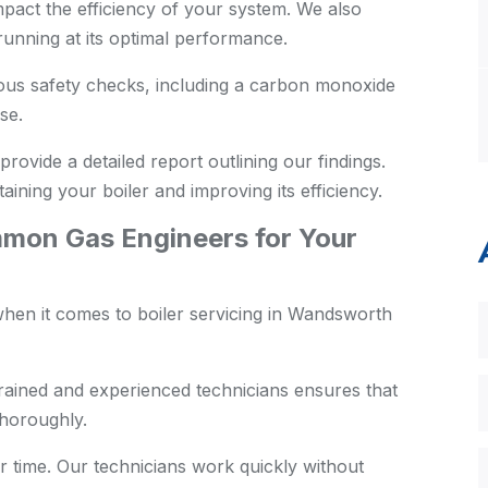
pact the efficiency of your system. We also
s running at its optimal performance.
us safety checks, including a carbon monoxide
se.
provide a detailed report outlining our findings.
aining your boiler and improving its efficiency.
on Gas Engineers for Your
hen it comes to boiler servicing in Wandsworth
rained and experienced technicians ensures that
thoroughly.
 time. Our technicians work quickly without